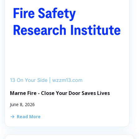
13 On Your Side | wzzm13.com
Marne Fire - Close Your Door Saves Lives
June 8, 2026
Read More