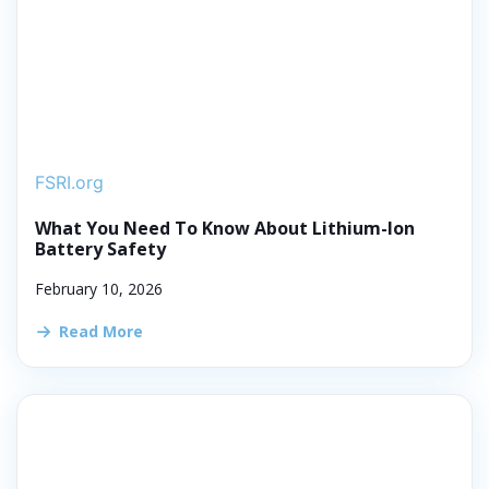
FSRI.org
What You Need To Know About Lithium-Ion
Battery Safety
February 10, 2026
Read More