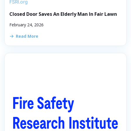
FSRI.org
Closed Door Saves An Elderly Man In Fair Lawn
February 24, 2026
Read More