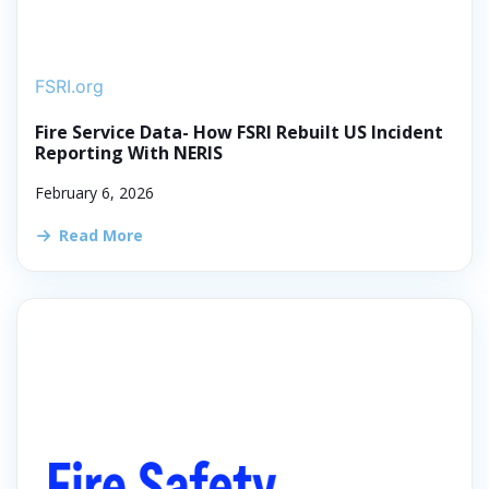
FSRI.org
Fire Service Data- How FSRI Rebuilt US Incident
Reporting With NERIS
February 6, 2026
Read More