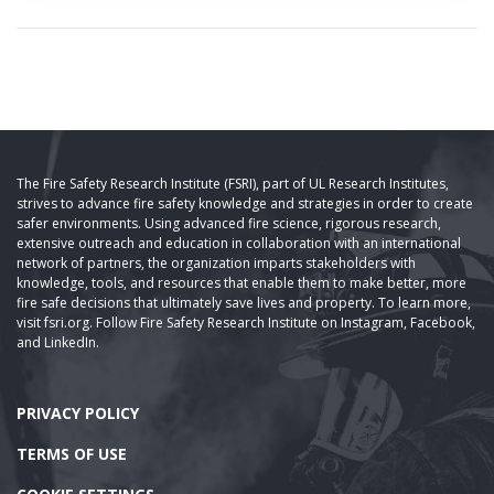
The Fire Safety Research Institute (FSRI), part of UL Research Institutes,
strives to advance fire safety knowledge and strategies in order to create
safer environments. Using advanced fire science, rigorous research,
extensive outreach and education in collaboration with an international
network of partners, the organization imparts stakeholders with
knowledge, tools, and resources that enable them to make better, more
fire safe decisions that ultimately save lives and property. To learn more,
visit fsri.org. Follow Fire Safety Research Institute on Instagram, Facebook,
and LinkedIn.
PRIVACY POLICY
TERMS OF USE