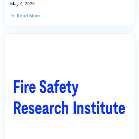
May 4, 2026
Read More