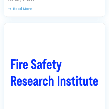
Read More