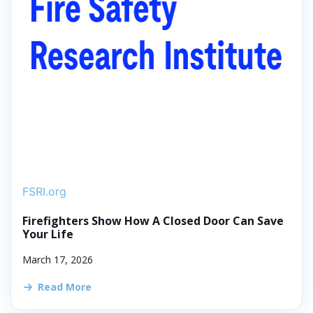
FSRI.org
Firefighters Show How A Closed Door Can Save
Your Life
March 17, 2026
Read More