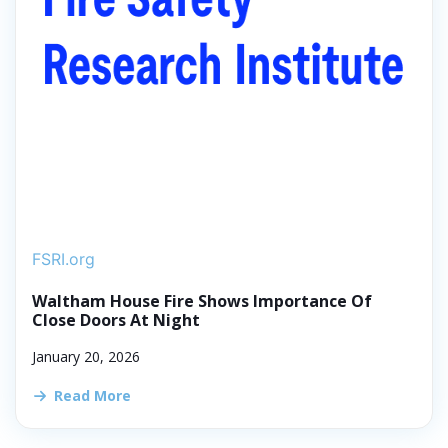
FSRI.org
Waltham House Fire Shows Importance Of
Close Doors At Night
January 20, 2026
Read More