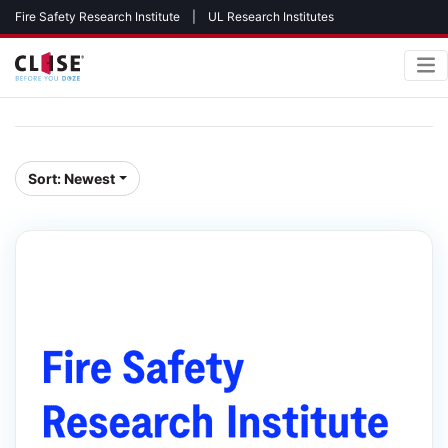
Fire Safety Research Institute
|
UL Research Institutes
Sort:
Newest