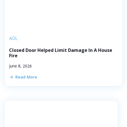
AOL
Closed Door Helped Limit Damage In A House
Fire
June 8, 2026
Read More