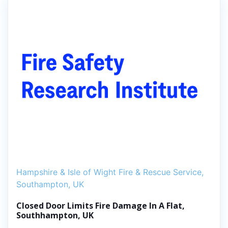
Hampshire & Isle of Wight Fire & Rescue Service,
Southampton, UK
Closed Door Limits Fire Damage In A Flat,
Southhampton, UK