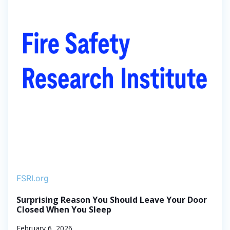
FSRI.org
Surprising Reason You Should Leave Your Door
Closed When You Sleep
February 6, 2026