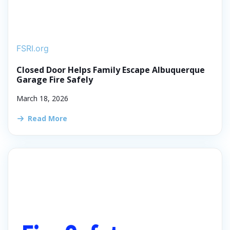
FSRI.org
Closed Door Helps Family Escape Albuquerque
Garage Fire Safely
March 18, 2026
Read More