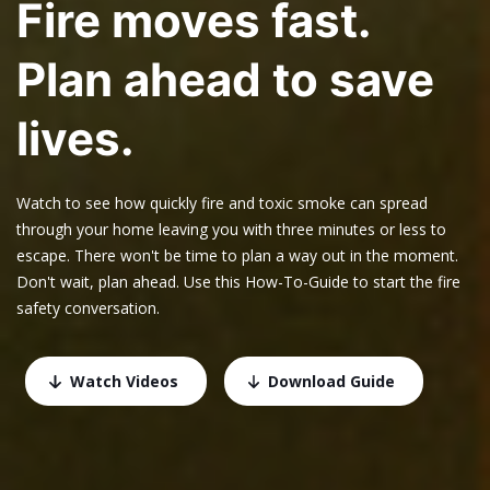
Fire moves fast.
Plan ahead to save
lives.
Watch to see how quickly fire and toxic smoke can spread
through your home leaving you with three minutes or less to
escape. There won't be time to plan a way out in the moment.
Don't wait, plan ahead. Use this How-To-Guide to start the fire
safety conversation.
Watch Videos
Download Guide