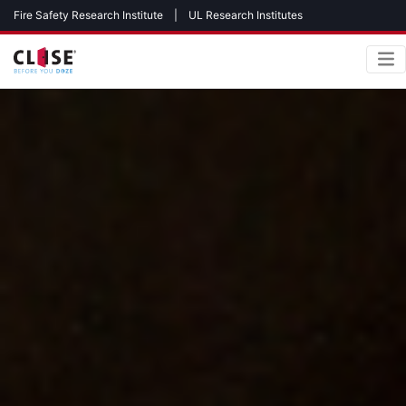
Fire Safety Research Institute
|
UL Research Institutes